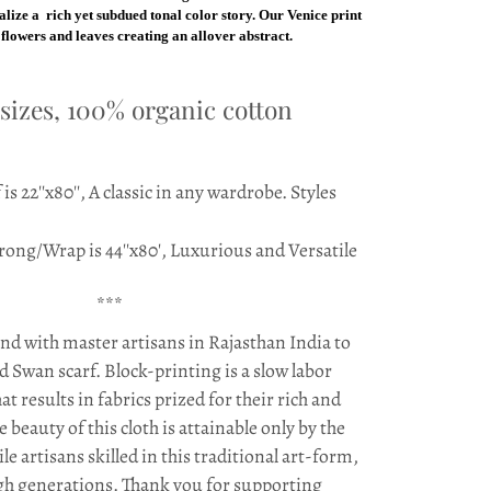
ealize a rich yet subdued tonal color story. Our Venice print
f flowers and leaves creating an allover abstract.
 sizes, 100% organic cotton
is 22''x80'', A classic in any wardrobe. Styles
rong/Wrap is 44''x80', Luxurious and Versatile
***
d with master artisans in Rajasthan India to
d Swan scarf. Block-printing is a slow labor
at results in fabrics prized for their rich and
e beauty of this cloth is attainable only by the
le artisans skilled in this traditional art-form,
h generations. Thank you for supporting