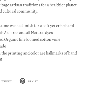
ritage artisan traditions for a healthier planet
d cultural community.
one washed finish for a soft yet crisp hand
h Azo free and all Natural dyes
ied Organic fine loomed cotton voile
Made
n the printing and color are hallmarks of hand
ng
TWEET
PIN IT
ET
PIN
ON
TTER
PINTEREST