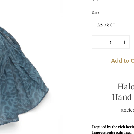
Size
Quantity
Add to C
Halo
Hand 
ancien
Inspired by the rich heri
Impressionist paintings.