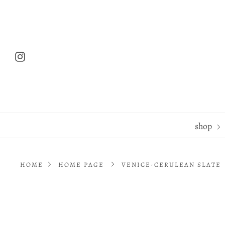
Skip
to
content
Instagram
shop
HOME
HOME PAGE
VENICE-CERULEAN SLATE