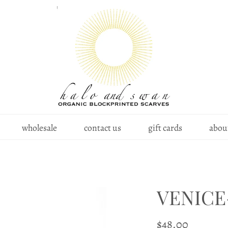
wholesale
contact us
gift cards
about
VENICE
$48.00