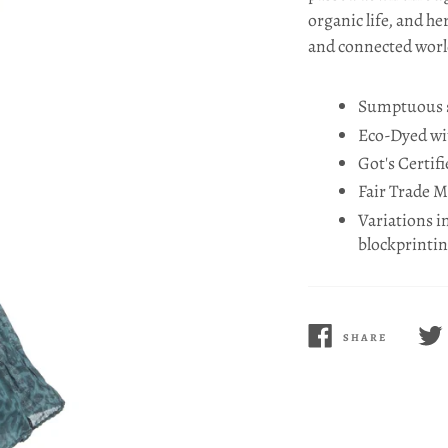
organic life, and he
and connected worl
Sumptuous st
Eco-Dyed wit
Got's Certif
Fair Trade 
Variations i
blockprinti
SHARE
SHARE
TWE
ON
ON
FACEBOOK
TWI