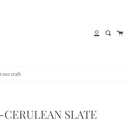
Cart
Search
My
Account
 our craft
-CERULEAN SLATE