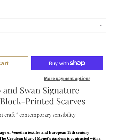
art
More payment options
 and Swan Signature
Block-Printed Scarves
t craft * contemporary sensibility
tage of Venetian textiles and European 19th century
 The Cerulean blue of Monet's gardens is contrasted with a