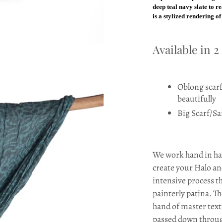
deep teal navy slate to r
is a stylized rendering o
Available in 2
Oblong scarf 
beautifully
Big Scarf/Sa
We work hand in han
create your Halo an
intensive process th
painterly patina. Th
hand of master texti
passed down throug